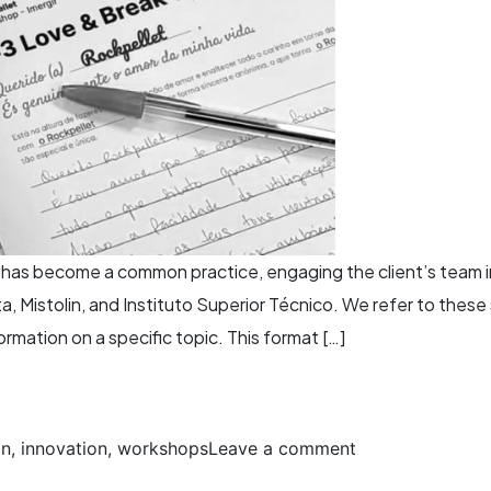
t has become a common practice, engaging the client’s team 
a, Mistolin, and Instituto Superior Técnico. We refer to the
rmation on a specific topic. This format […]
gn
,
innovation
,
workshops
Leave a comment