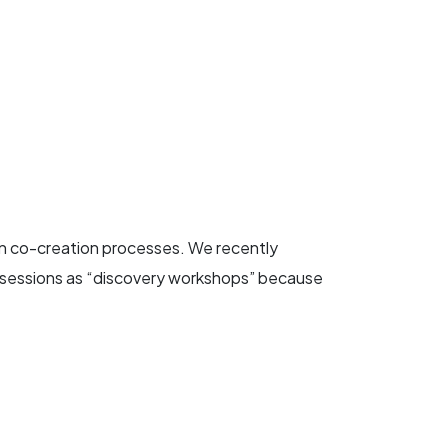
in co-creation processes. We recently
se sessions as “discovery workshops” because