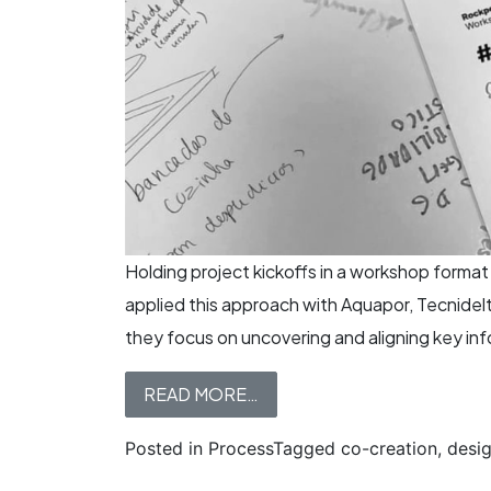
Holding project kickoffs in a workshop forma
applied this approach with Aquapor, Tecnidelt
they focus on uncovering and aligning key info
READ MORE…
Posted in
Process
Tagged
co-creation
,
desi