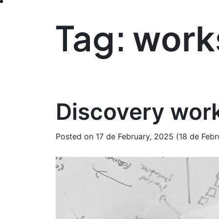
Tag:
work
Discovery work
Posted on
17 de February, 2025
(18 de Febr