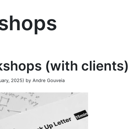
shops
shops (with clients)
uary, 2025)
by
Andre Gouveia